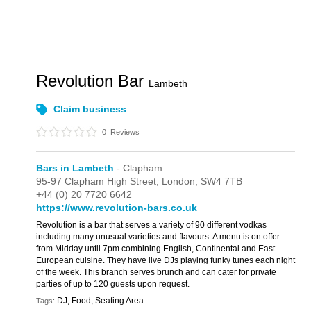
Revolution Bar
Lambeth
Claim business
0
Reviews
Bars in Lambeth
- Clapham
95-97 Clapham High Street,
London,
SW4 7TB
+44 (0) 20 7720 6642
https://www.revolution-bars.co.uk
Revolution is a bar that serves a variety of 90 different vodkas
including many unusual varieties and flavours. A menu is on offer
from Midday until 7pm combining English, Continental and East
European cuisine. They have live DJs playing funky tunes each night
of the week. This branch serves brunch and can cater for private
parties of up to 120 guests upon request.
DJ, Food, Seating Area
Tags: