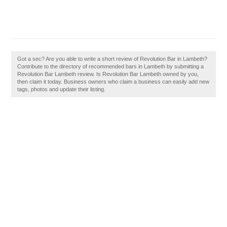
Got a sec? Are you able to write a short review of Revolution Bar in Lambeth?
Contribute to the directory of recommended bars in Lambeth by submitting a
Revolution Bar Lambeth review. Is Revolution Bar Lambeth owned by you,
then claim it today. Business owners who claim a business can easily add new
tags, photos and update their listing.