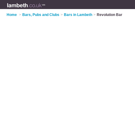
Home
>
Bars, Pubs and Clubs
>
Bars in Lambeth
>
Revolution Bar