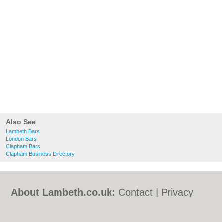
Also See
Lambeth Bars
London Bars
Clapham Bars
Clapham Business Directory
About Lambeth.co.uk:
Contact
|
Privacy
Policy
|
Cookie Policy
|
Revoke cookie/ad