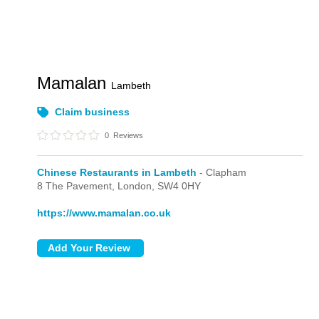
Mamalan
Lambeth
Claim business
0
Reviews
Chinese Restaurants in Lambeth
- Clapham
8 The Pavement,
London,
SW4 0HY
https://www.mamalan.co.uk