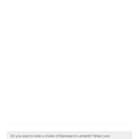
Do you want to write a review of Mamalan in Lambeth? Share your