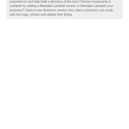
experiences and help build a directory of the best Chinese restaurants in
Lambeth by adding a Mamalan Lambeth review. Is Mamalan Lambeth your
business? Claim it now. Business owners who claim a business can easily
add new tags, photos and update their listing.