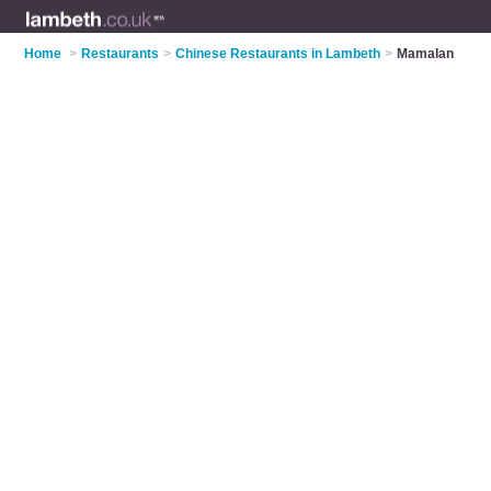
Home
>
Restaurants
>
Chinese Restaurants in Lambeth
>
Mamalan