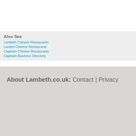
Also See
Lambeth Chinese Restaurants
London Chinese Restaurants
Clapham Chinese Restaurants
Clapham Business Directory
About Lambeth.co.uk:
Contact
|
Privacy
Policy
|
Cookie Policy
|
Revoke cookie/ad
consent |
Terms of Use
|
Community
Guidelines
|
FAQs
|
Add a Business
Categories:
Bars
|
Bed & Breakfast
|
Bridal