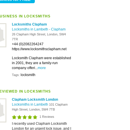
USINESS IN LOCKSMITHS
Locksmiths Clapham
Locksmiths in Lambeth
-
Clapham
26 Clapham High Street, London, SW4
7TR
+44 (0)2082264247
https://www.locksmithsclapham.net
Locksmith Clapham were established
in 2001, they are a family-run
company offeri...
more
locksmith
Tags:
EVIEWED IN LOCKSMITHS
Clapham Locksmith London
Locksmiths in Lambeth
101 Clapham
High Street, London, SW4 7TB
1 Reviews
I recently used Clapham Locksmith
London for an urgent lock issue, and I