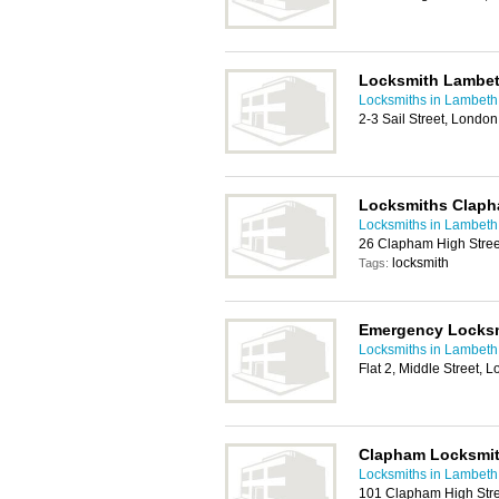
Locksmith Lambe
Locksmiths in Lambeth
2-3 Sail Street, Londo
Locksmiths Clap
Locksmiths in Lambeth
26 Clapham High Stre
locksmith
Tags:
Emergency Locks
Locksmiths in Lambeth
Flat 2, Middle Street,
Clapham Locksmi
Locksmiths in Lambeth
101 Clapham High Str