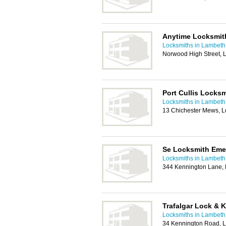
Anytime Locksmit
Locksmiths in Lambeth
Norwood High Street,
Port Cullis Locksm
Locksmiths in Lambeth
13 Chichester Mews, 
Se Locksmith Eme
Locksmiths in Lambeth
344 Kennington Lane,
Trafalgar Lock & 
Locksmiths in Lambeth
34 Kennington Road, 