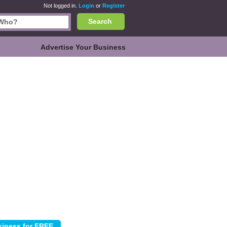
Not logged in.
Login
or
Register
Search
Advertise Your Business