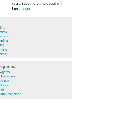
couldn’t be more impressed with
their...
more
iths
miths
smiths
smiths
ths
miths
miths
tegories
 Agents
r Designers
 Agents
 Space
als
tial Properties