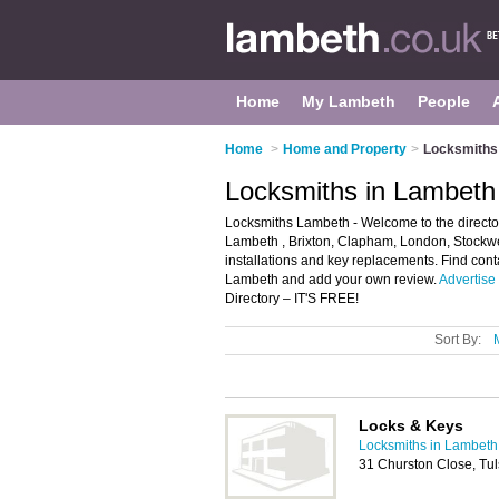
Home
My Lambeth
People
Home
>
Home and Property
>
Locksmiths
Locksmiths in Lambeth
Locksmiths Lambeth - Welcome to the directory
Lambeth , Brixton, Clapham, London, Stockwel
installations and key replacements. Find cont
Lambeth and add your own review.
Advertise
Directory – IT'S FREE!
Sort By:
Locks & Keys
Locksmiths in Lambeth
31 Churston Close, Tu