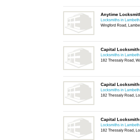
Anytime Locksmit
Locksmiths in Lambeth
Wingford Road, Lambe
Capital Locksmiths
Locksmiths in Lambeth
182 Thessaly Road, W
Capital Locksmith
Locksmiths in Lambeth
182 Thessaly Road, L
Capital Locksmith
Locksmiths in Lambeth
182 Thessaly Road, L