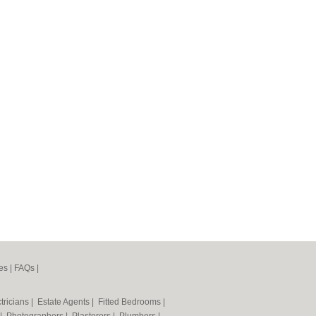
es
|
FAQs
|
tricians
|
Estate Agents
|
Fitted Bedrooms
|