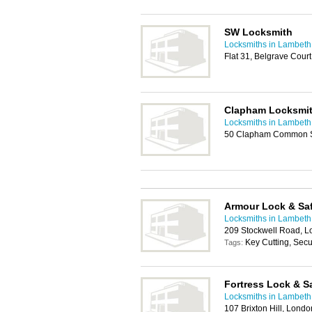
SW Locksmith
Locksmiths in Lambeth
Flat 31, Belgrave Cou
Clapham Locksmi
Locksmiths in Lambeth
50 Clapham Common S
Armour Lock & Sa
Locksmiths in Lambeth
209 Stockwell Road, 
Key Cutting, Secur
Tags:
Fortress Lock & S
Locksmiths in Lambeth
107 Brixton Hill, Lond