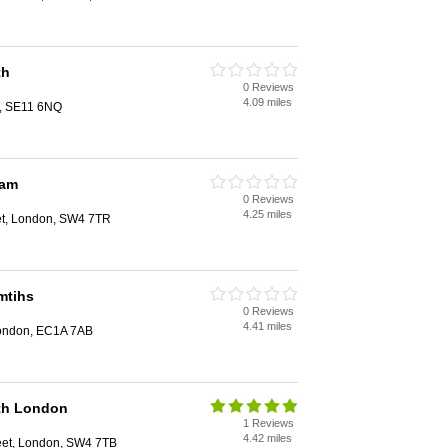
th
0 Reviews
4.09 miles
n, SE11 6NQ
ham
0 Reviews
4.25 miles
et, London, SW4 7TR
mtihs
0 Reviews
4.41 miles
 London, EC1A 7AB
th London
1 Reviews
4.42 miles
eet, London, SW4 7TB