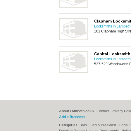
Clapham Locksmi
Locksmiths in Lambeth
101 Clapham High Str
Capital Locksmith
Locksmiths in Lambeth
527-529 Wandsworth 
About Lambeth.co.uk:
Contact
|
Privacy Poli
Add a Business
Categories:
Bars
|
Bed & Breakfast
|
Bridal