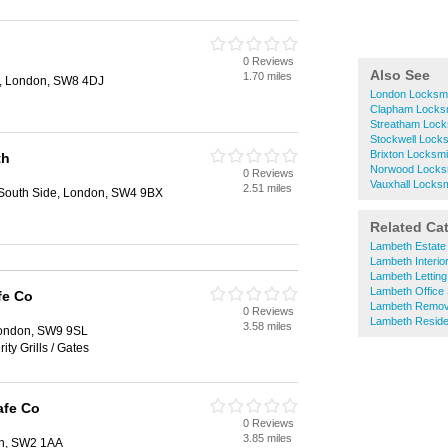
0 Reviews
Also See
1.70 miles
rt, London, SW8 4DJ
London Locksm
Clapham Locks
Streatham Lock
Stockwell Lock
Brixton Locksmi
th
Norwood Locks
0 Reviews
Vauxhall Locks
2.51 miles
outh Side, London, SW4 9BX
Related Ca
Lambeth Estate
Lambeth Interio
Lambeth Letting
Lambeth Office
fe Co
Lambeth Remov
0 Reviews
Lambeth Residen
3.58 miles
London, SW9 9SL
ity Grills / Gates
afe Co
0 Reviews
3.85 miles
on, SW2 1AA