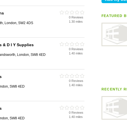
hs
FEATURED B
0 Reviews
1.30 miles
th, London, SW2 4DS
 & D I Y Supplies
0 Reviews
1.40 miles
andsworth, London, SW8 4ED
s
0 Reviews
1.40 miles
ondon, SW8 4ED
RECENTLY R
s
0 Reviews
1.40 miles
ondon, SW8 4ED