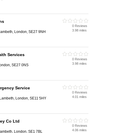
hs
0 Reviews
3.98 miles
 Lambeth, London, SE27 9NH
ith Services
0 Reviews
3.98 miles
London, SE27 0NS
rgency Service
0 Reviews
4.01 miles
 Lambeth, London, SE11 5HY
Key Co Ltd
0 Reviews
4.06 miles
Lambeth, London, SE1 7BL