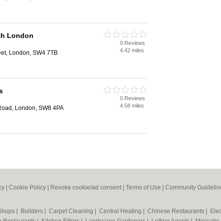
th London
0 Reviews
4.42 miles
eet, London, SW4 7TB
s
0 Reviews
4.58 miles
Road, London, SW8 4PA
cy
|
Cookie Policy
|
Revoke cookie/ad consent |
Terms of Use
|
Community Guidelin
 Shops
|
Builders
|
Carpet Cleaning
|
Central Heating
|
Chinese Restaurants
|
Elec