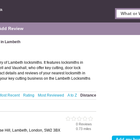
Add Review
 in Lambeth
 of Lambeth locksmiths. It features locksmiths in
l and Vauxhall, who offer key cutting, door lock
act details and reviews of your nearest locksmith in
your key cutting business on the Lambeth Locksmiths
Most Recent
Rating
Most Reviewed
A to Z
Distance
0 Reviews
0.73 miles
lse Hill, Lambeth, London, SW2 3BX