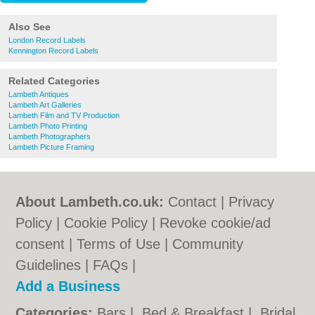
Also See
London Record Labels
Kennington Record Labels
Related Categories
Lambeth Antiques
Lambeth Art Galleries
Lambeth Film and TV Production
Lambeth Photo Printing
Lambeth Photographers
Lambeth Picture Framing
About Lambeth.co.uk:
Contact
|
Privacy
Policy
|
Cookie Policy
|
Revoke cookie/ad
consent |
Terms of Use
|
Community
Guidelines
|
FAQs
|
Add a Business
Categories:
Bars
|
Bed & Breakfast
|
Bridal