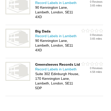
0 Reviews
Record Labels in Lambeth
3.65 miles
90 Kennington Lane,
Lambeth, London, SE11
4XD
Big Dada
0 Reviews
Record Labels in Lambeth
3.65 miles
90 Kennington Lane,
Lambeth, London, SE11
4XD
Greensleeves Records Ltd
0 Reviews
Record Labels in Lambeth
4.58 miles
Suite 302 Edinburgh House,
170 Kennington Lane,
Lambeth, London, SE11
5DP