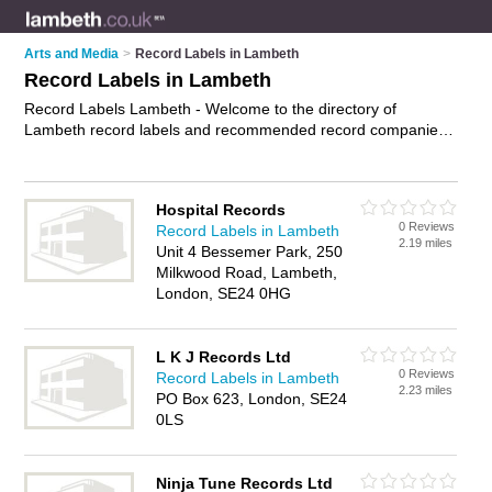
Arts and Media
>
Record Labels in Lambeth
Record Labels in Lambeth
Record Labels Lambeth - Welcome to the directory of
Lambeth record labels and recommended record companies
in Lambeth. It features record labels in Lambeth and includes
maps and photos of Lambeth record companies who offer
recording facilities, music promotion and music production.
Hospital Records
Find contact details and reviews of your nearest record
0 Reviews
Record Labels in Lambeth
company or record label in Lambeth and add your own
2.19 miles
Unit 4 Bessemer Park, 250
review. Do you want to advertise a record company in
Milkwood Road, Lambeth,
Lambeth?
Advertise
your recording facilities business on the
London, SE24 0HG
Lambeth Record Labels Directory – IT'S FREE!
L K J Records Ltd
0 Reviews
Record Labels in Lambeth
2.23 miles
PO Box 623, London, SE24
0LS
Ninja Tune Records Ltd