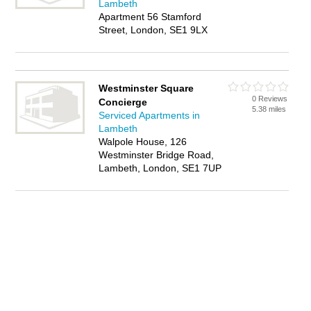
Lambeth
Apartment 56 Stamford
Street, London, SE1 9LX
Westminster Square
0 Reviews
Concierge
5.38 miles
Serviced Apartments in
Lambeth
Walpole House, 126
Westminster Bridge Road,
Lambeth, London, SE1 7UP