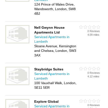
124 Prince of Wales Drive,
Wandsworth, London, SW8
4BJ
Nell Gwynn House
0 Reviews
Apartments Ltd
4.09 miles
Serviced Apartments in
Lambeth
Sloane Avenue, Kensington
and Chelsea, London, SW3
3AX
Staybridge Suites
0 Reviews
Serviced Apartments in
4.12 miles
Lambeth
100 Vauxhall Walk, London,
SE11 5ER
Explore Global
0 Reviews
Serviced Apartments in