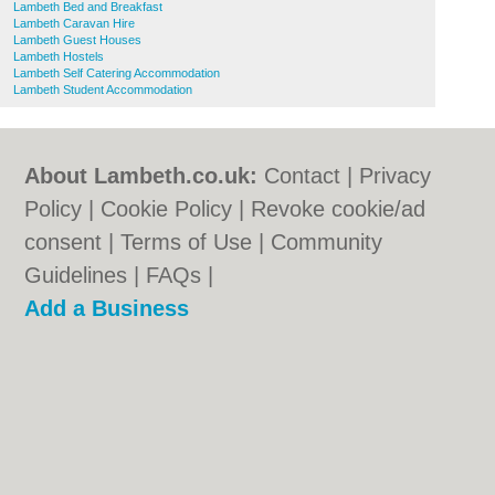
Lambeth Bed and Breakfast
Lambeth Caravan Hire
Lambeth Guest Houses
Lambeth Hostels
Lambeth Self Catering Accommodation
Lambeth Student Accommodation
About Lambeth.co.uk:
Contact
|
Privacy
Policy
|
Cookie Policy
|
Revoke cookie/ad
consent |
Terms of Use
|
Community
Guidelines
|
FAQs
|
Add a Business
Categories:
Bars
|
Bed & Breakfast
|
Bridal
Shops
|
Builders
|
Carpet Cleaning
|
Central
Heating
|
Chinese Restaurants
|
Electricians
|
Estate Agents
|
Fitted Bedrooms
|
Function Rooms
|
Indian Restaurants
|