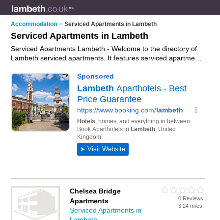
Accommodation
>
Serviced Apartments in Lambeth
Serviced Apartments in Lambeth
Serviced Apartments Lambeth - Welcome to the directory of
Lambeth serviced apartments. It features serviced apartments
in Lambeth who offer serviced accommodation and furnished
accommodation. Find contact details and reviews of your
nearest serviced apartment in Lambeth and add your own
review.
Advertise
your serviced accommodation business on
the Lambeth Serviced Apartments Directory – IT'S FREE!
Chelsea Bridge
0 Reviews
Apartments
3.24 miles
Serviced Apartments in
Lambeth