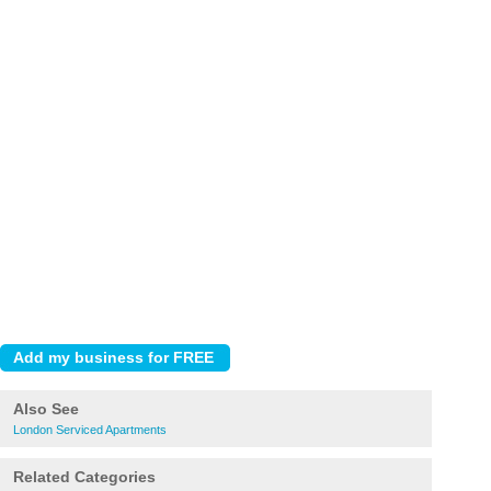
Also See
London Serviced Apartments
Related Categories