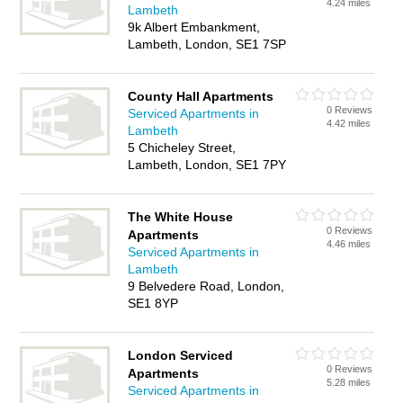
4.24 miles
Lambeth
9k Albert Embankment,
Lambeth, London, SE1 7SP
County Hall Apartments
0 Reviews
Serviced Apartments in
4.42 miles
Lambeth
5 Chicheley Street,
Lambeth, London, SE1 7PY
The White House
0 Reviews
Apartments
4.46 miles
Serviced Apartments in
Lambeth
9 Belvedere Road, London,
SE1 8YP
London Serviced
0 Reviews
Apartments
5.28 miles
Serviced Apartments in