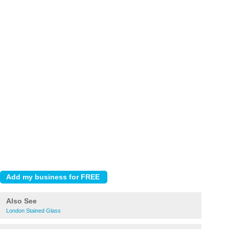
Also See
London Stained Glass