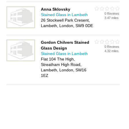
Anna Sklovsky
0 Reviews
Stained Glass in Lambeth
3.47 miles
26 Stockwell Park Cresent,
Lambeth, London, SW9 0DE
Gordon Chilvers Stained
0 Reviews
Glass Design
4.32 miles
Stained Glass in Lambeth
Flat 104 The High,
Streatham High Road,
Lambeth, London, SW16
1EZ