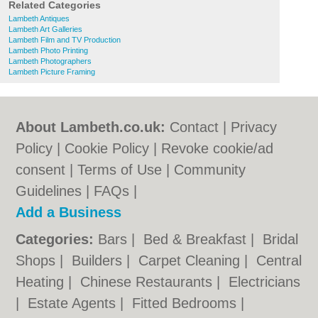
Related Categories
Lambeth Antiques
Lambeth Art Galleries
Lambeth Film and TV Production
Lambeth Photo Printing
Lambeth Photographers
Lambeth Picture Framing
About Lambeth.co.uk:
Contact
|
Privacy
Policy
|
Cookie Policy
|
Revoke cookie/ad
consent |
Terms of Use
|
Community
Guidelines
|
FAQs
|
Add a Business
Categories:
Bars
|
Bed & Breakfast
|
Bridal
Shops
|
Builders
|
Carpet Cleaning
|
Central
Heating
|
Chinese Restaurants
|
Electricians
|
Estate Agents
|
Fitted Bedrooms
|