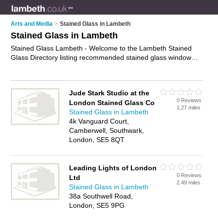
Arts and Media
>
Stained Glass in Lambeth
Stained Glass in Lambeth
Stained Glass Lambeth - Welcome to the Lambeth Stained
Glass Directory listing recommended stained glass window
companies in Lambeth. It features those who offer stained
glass in Lambeth. In addition it includes those who specialise
in stained glass restoration, leaded lights and leaded glass in
Jude Stark Studio at the
Lambeth. Find contact details and reviews of Lambeth leaded
0 Reviews
London Stained Glass Co
glass and add your own review. Is your Lambeth business
1.27 miles
Stained Glass in Lambeth
listed, if not
advertise it now
- IT'S FREE.
4k Vanguard Court,
Camberwell, Southwark,
London, SE5 8QT
Leading Lights of London
0 Reviews
Ltd
2.49 miles
Stained Glass in Lambeth
38a Southwell Road,
London, SE5 9PG