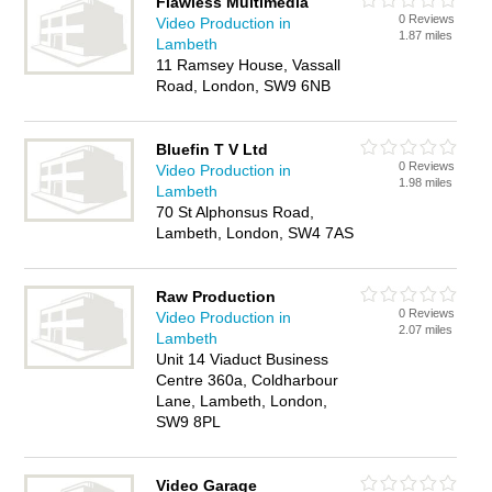
Flawless Multimedia
0 Reviews
Video Production in
1.87 miles
Lambeth
11 Ramsey House, Vassall
Road, London, SW9 6NB
Bluefin T V Ltd
0 Reviews
Video Production in
1.98 miles
Lambeth
70 St Alphonsus Road,
Lambeth, London, SW4 7AS
Raw Production
0 Reviews
Video Production in
2.07 miles
Lambeth
Unit 14 Viaduct Business
Centre 360a, Coldharbour
Lane, Lambeth, London,
SW9 8PL
Video Garage