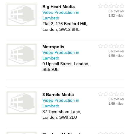
Big Heart Media
0 Reviews
Video Production in
1.52 miles
Lambeth
Flat 2, 176 Bedford Hill,
London, SW12 9HL
Metropolis
0 Reviews
Video Production in
1.58 miles
Lambeth
9 Upstall Street, London,
SE5 9JE
3 Barrels Media
0 Reviews
Video Production in
1.69 miles
Lambeth
37 Teversham Lane,
London, SW8 2DJ