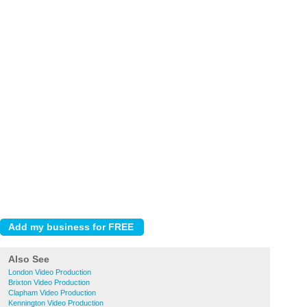
Also See
London Video Production
Brixton Video Production
Clapham Video Production
Kennington Video Production