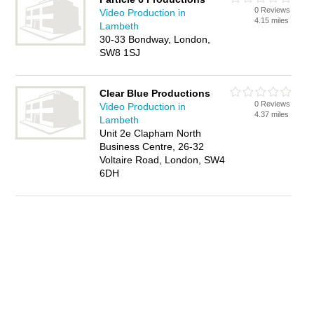
0 Reviews
Video Production in
4.15 miles
Lambeth
30-33 Bondway, London,
SW8 1SJ
Clear Blue Productions
0 Reviews
Video Production in
4.37 miles
Lambeth
Unit 2e Clapham North
Business Centre, 26-32
Voltaire Road, London, SW4
6DH