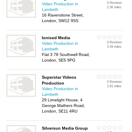
0 Reviews
Video Production in
2.36 miles
Lambeth
16 Ravenstone Street,
London, SW12 9SS
Ionised Media
0 Reviews
Video Production in
2.49 miles
Lambeth
Flat 3 78 Southwell Road,
London, SE5 9PG
Superstar Videos
0 Reviews
Production
2.81 miles
Video Production in
Lambeth
29 Limelight House, 4
George Mathers Road,
London, SE11 4RU
Silversun Media Group