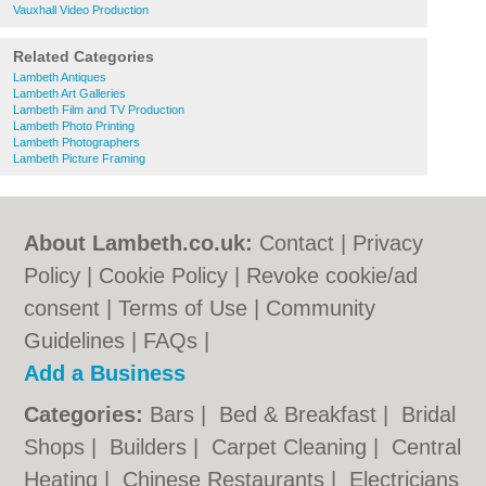
Vauxhall Video Production
Related Categories
Lambeth Antiques
Lambeth Art Galleries
Lambeth Film and TV Production
Lambeth Photo Printing
Lambeth Photographers
Lambeth Picture Framing
About Lambeth.co.uk:
Contact
|
Privacy
Policy
|
Cookie Policy
|
Revoke cookie/ad
consent |
Terms of Use
|
Community
Guidelines
|
FAQs
|
Add a Business
Categories:
Bars
|
Bed & Breakfast
|
Bridal
Shops
|
Builders
|
Carpet Cleaning
|
Central
Heating
|
Chinese Restaurants
|
Electricians