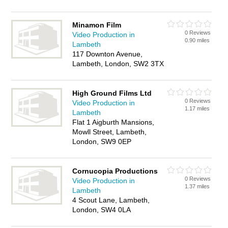
Minamon Film
0 Reviews
Video Production in
0.90 miles
Lambeth
117 Downton Avenue,
Lambeth, London, SW2 3TX
High Ground Films Ltd
0 Reviews
Video Production in
1.17 miles
Lambeth
Flat 1 Aigburth Mansions,
Mowll Street, Lambeth,
London, SW9 0EP
Cornucopia Productions
0 Reviews
Video Production in
1.37 miles
Lambeth
4 Scout Lane, Lambeth,
London, SW4 0LA