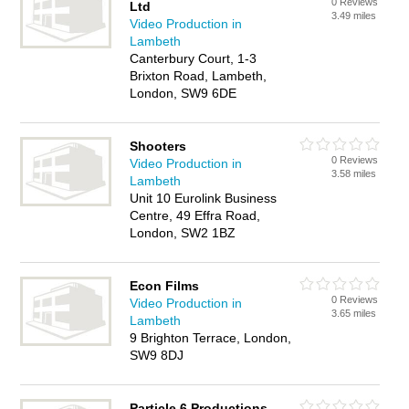
0 Reviews
Ltd
3.49 miles
Video Production in
Lambeth
Canterbury Court, 1-3
Brixton Road, Lambeth,
London, SW9 6DE
Shooters
0 Reviews
Video Production in
3.58 miles
Lambeth
Unit 10 Eurolink Business
Centre, 49 Effra Road,
London, SW2 1BZ
Econ Films
0 Reviews
Video Production in
3.65 miles
Lambeth
9 Brighton Terrace, London,
SW9 8DJ
Particle 6 Productions