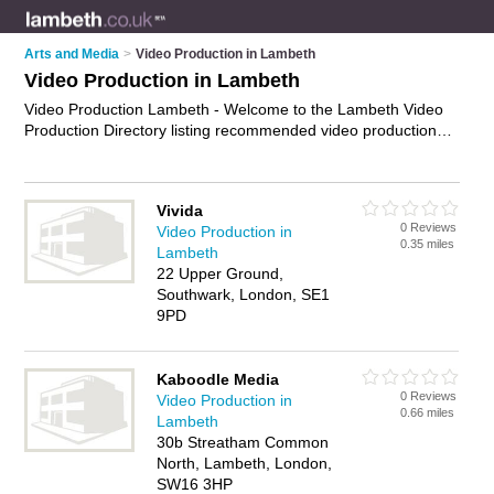
Arts and Media
>
Video Production in Lambeth
Video Production in Lambeth
Video Production Lambeth - Welcome to the Lambeth Video
Production Directory listing recommended video production
companies in Lambeth. It features those who offer video
production in Lambeth. In addition it includes those who
specialise in video editing, video equipment and video
Vivida
production services in Lambeth. Find contact details and
0 Reviews
Video Production in
reviews of Lambeth video production services and add your
0.35 miles
Lambeth
own review. Is your Lambeth business listed, if not
advertise it
22 Upper Ground,
now
- IT'S FREE.
Southwark, London, SE1
9PD
Kaboodle Media
0 Reviews
Video Production in
0.66 miles
Lambeth
30b Streatham Common
North, Lambeth, London,
SW16 3HP