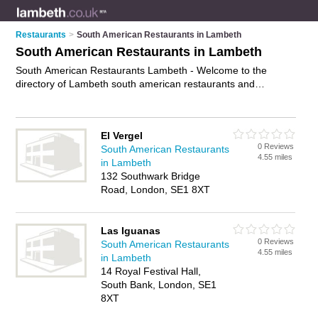
Restaurants
>
South American Restaurants in Lambeth
South American Restaurants in Lambeth
South American Restaurants Lambeth - Welcome to the
directory of Lambeth south american restaurants and
recommended latin american restaurants in Lambeth. It
features south american restaurants in Lambeth and London,
and includes maps and photos of Lambeth latin american
El Vergel
restaurants who offer south american food and south
0 Reviews
South American Restaurants
american cuisine. Find contact details and reviews of your
4.55 miles
in Lambeth
nearest latin american restaurant or south american
132 Southwark Bridge
restaurant in Lambeth and add your own review. Do you want
Road, London, SE1 8XT
to advertise a latin american restaurant in Lambeth?
Advertise
your south american food business on the Lambeth South
American Restaurants Directory – IT'S FREE!
Las Iguanas
0 Reviews
South American Restaurants
4.55 miles
in Lambeth
14 Royal Festival Hall,
South Bank, London, SE1
8XT