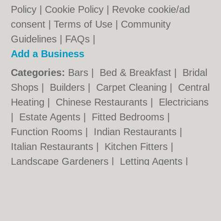
Policy
|
Cookie Policy
|
Revoke cookie/ad
consent |
Terms of Use
|
Community
Guidelines
|
FAQs
|
Add a Business
Categories:
Bars
|
Bed & Breakfast
|
Bridal
Shops
|
Builders
|
Carpet Cleaning
|
Central
Heating
|
Chinese Restaurants
|
Electricians
|
Estate Agents
|
Fitted Bedrooms
|
Function Rooms
|
Indian Restaurants
|
Italian Restaurants
|
Kitchen Fitters
|
Landscape Gardeners
|
Letting Agents
|
Minicabs
|
Photographers
|
Plasterers
|
Plumbers
|
Pubs
|
Removals
|
Self Storage
|
Skip Hire
|
Taxis