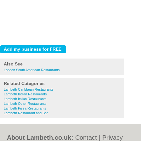
Also See
London South American Restaurants
Related Categories
Lambeth Caribbean Restaurants
Lambeth Indian Restaurants
Lambeth Italian Restaurants
Lambeth Other Restaurants
Lambeth Pizza Restaurants
Lambeth Restaurant and Bar
About Lambeth.co.uk:
Contact
|
Privacy