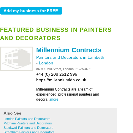
FEATURED BUSINESS IN PAINTERS
AND DECORATORS
Millennium Contracts
Painters and Decorators in Lambeth
-
London
86-90 Paul Street, London, EC2A 4NE
+44 (0) 208 2512 996
https://millenniumldn.co.uk
Millennium Contracts are a team of
experienced, professional painters and
decora...
more
Also See
London Painters and Decorators
Mitcham Painters and Decorators
Stockwell Painters and Decorators
Streatham Painters and Decorators