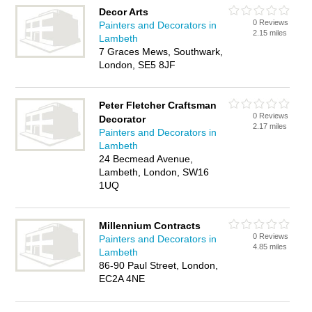
Decor Arts
0 Reviews
Painters and Decorators in
2.15 miles
Lambeth
7 Graces Mews, Southwark,
London, SE5 8JF
Peter Fletcher Craftsman
0 Reviews
Decorator
2.17 miles
Painters and Decorators in
Lambeth
24 Becmead Avenue,
Lambeth, London, SW16
1UQ
Millennium Contracts
0 Reviews
Painters and Decorators in
4.85 miles
Lambeth
86-90 Paul Street, London,
EC2A 4NE