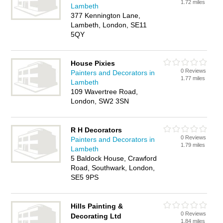
1.72 miles
Lambeth
377 Kennington Lane,
Lambeth, London, SE11
5QY
House Pixies
0 Reviews
Painters and Decorators in
1.77 miles
Lambeth
109 Wavertree Road,
London, SW2 3SN
R H Decorators
0 Reviews
Painters and Decorators in
1.79 miles
Lambeth
5 Baldock House, Crawford
Road, Southwark, London,
SE5 9PS
Hills Painting &
0 Reviews
Decorating Ltd
1.84 miles