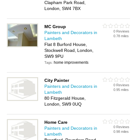
Clapham Park Road,
London, SW4 7BX
MC Group
0 Reviews
Painters and Decorators in
0.78 miles
Lambeth
Flat 8 Burford House,
Stockwell Road, London,
SW9 9PU
home improvements
Tags:
City Painter
0 Reviews
Painters and Decorators in
0.95 miles
Lambeth
80 Fitzgerald House,
London, SW9 0UQ
Home Care
0 Reviews
Painters and Decorators in
0.98 miles
Lambeth