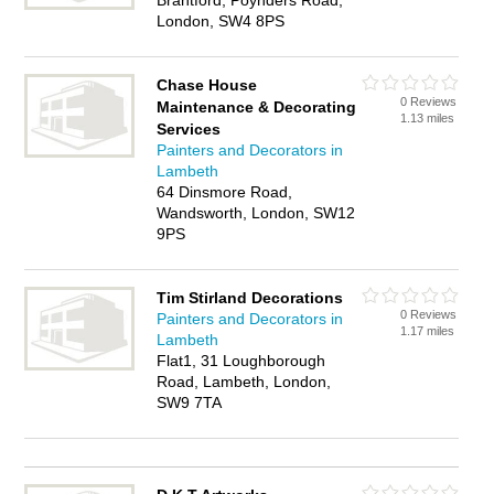
Brantford, Poynders Road,
London, SW4 8PS
Chase House
0 Reviews
Maintenance & Decorating
1.13 miles
Services
Painters and Decorators in
Lambeth
64 Dinsmore Road,
Wandsworth, London, SW12
9PS
Tim Stirland Decorations
0 Reviews
Painters and Decorators in
1.17 miles
Lambeth
Flat1, 31 Loughborough
Road, Lambeth, London,
SW9 7TA