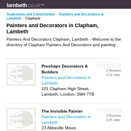
Tradesmen and Construction
>
Painters and Decorators in
Lambeth
>
Clapham
Painters and Decorators in Clapham,
Lambeth
Painters And Decorators Clapham, Lambeth - Welcome to the
directory of Clapham Painters And Decorators and painting
contractors in Clapham. It lists painters and decorators and
painting contractors who offer decorating and home
improvements. Find business details, ratings and reviews of
Prochaps Decorators &
your local painting contractor or painter and decorator in
0 Reviews
Builders
Clapham, Lambeth and write your own review. Are you a
0.02 miles
Painters and Decorators in
painting contractor in Clapham? Why not
advertise
your
Lambeth
decorating business on the Clapham Business Directory –
101 Clapham High Street,
IT'S FREE!
Lambeth, London, SW4 7TB
The Invisible Painter
0 Reviews
Painters and Decorators in
0.25 miles
Lambeth
23 Abbeville Mews,