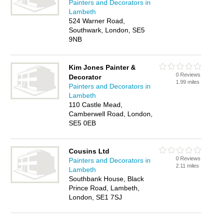
Painters and Decorators in
Lambeth
524 Warner Road,
Southwark, London, SE5
9NB
Kim Jones Painter &
0 Reviews
Decorator
1.99 miles
Painters and Decorators in
Lambeth
110 Castle Mead,
Camberwell Road, London,
SE5 0EB
Cousins Ltd
0 Reviews
Painters and Decorators in
2.11 miles
Lambeth
Southbank House, Black
Prince Road, Lambeth,
London, SE1 7SJ