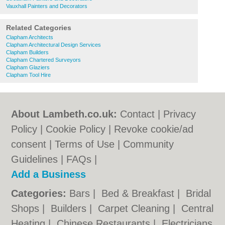
Vauxhall Painters and Decorators
Related Categories
Clapham Architects
Clapham Architectural Design Services
Clapham Builders
Clapham Chartered Surveyors
Clapham Glaziers
Clapham Tool Hire
About Lambeth.co.uk:
Contact
|
Privacy
Policy
|
Cookie Policy
|
Revoke cookie/ad
consent |
Terms of Use
|
Community
Guidelines
|
FAQs
|
Add a Business
Categories:
Bars
|
Bed & Breakfast
|
Bridal
Shops
|
Builders
|
Carpet Cleaning
|
Central
Heating
|
Chinese Restaurants
|
Electricians