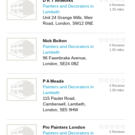
D K T Artworks
0 Reviews
Painters and Decorators in
1.30 miles
Lambeth
Unit 24 Grange Mills, Weir
Road, London, SW12 0NE
Nick Bolton
0 Reviews
Painters and Decorators in
1.55 miles
Lambeth
96 Fawnbrake Avenue,
London, SE24 0BZ
P A Meade
0 Reviews
Painters and Decorators in
1.58 miles
Lambeth
115 Paulet Road,
Camberwell, Lambeth,
London, SE5 9HW
Pro Painters London
0 Reviews
Painters and Decorators in